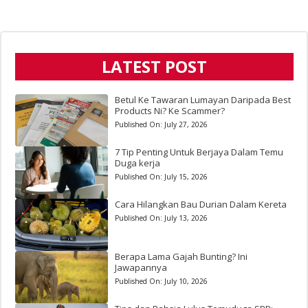
LATEST POST
Betul Ke Tawaran Lumayan Daripada Best
Products Ni? Ke Scammer?
Published On:
July 27, 2026
7 Tip Penting Untuk Berjaya Dalam Temu
Duga kerja
Published On:
July 15, 2026
Cara Hilangkan Bau Durian Dalam Kereta
Published On:
July 13, 2026
Berapa Lama Gajah Bunting? Ini
Jawapannya
Published On:
July 10, 2026