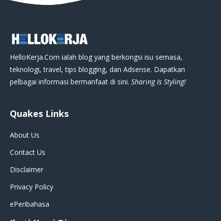
HelloKerja.Com ialah blog yang berkongsi isu semasa,
teknologi, travel, tips blogging, dan Adsense. Dapatkan
pelbagai informasi bermanfaat di sini.
Sharing Is Styling!
Quakes Links
About Us
Contact Us
Disclaimer
Privacy Policy
ePeribahasa