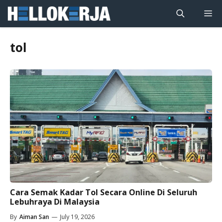
Skip
M
to
content
tol
Cara Semak Kadar Tol Secara Online Di Seluruh
Lebuhraya Di Malaysia
By
Aiman San
—
July 19, 2026