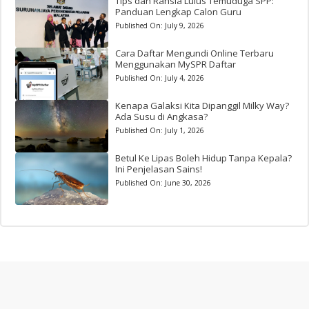
Tips dan Rahsia Lulus Temuduga SPP:
Panduan Lengkap Calon Guru
Published On:
July 9, 2026
Cara Daftar Mengundi Online Terbaru
Menggunakan MySPR Daftar
Published On:
July 4, 2026
Kenapa Galaksi Kita Dipanggil Milky Way?
Ada Susu di Angkasa?
Published On:
July 1, 2026
Betul Ke Lipas Boleh Hidup Tanpa Kepala?
Ini Penjelasan Sains!
Published On:
June 30, 2026