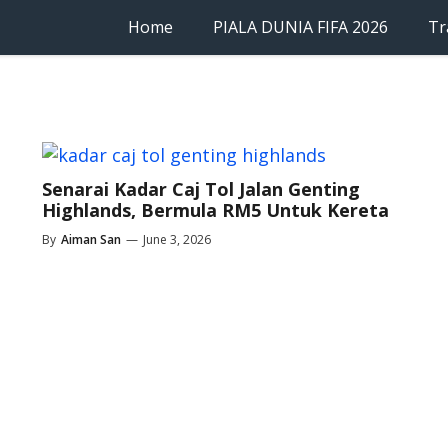
Home
PIALA DUNIA FIFA 2026
Tr
Senarai Kadar Caj Tol Jalan Genting
Highlands, Bermula RM5 Untuk Kereta
By
Aiman San
—
June 3, 2026