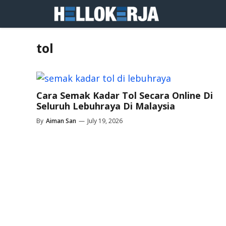
Skip
to
content
tol
Cara Semak Kadar Tol Secara Online Di
Seluruh Lebuhraya Di Malaysia
By
Aiman San
—
July 19, 2026