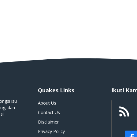
Quakes Links
Ikuti Kam
ongsi isu
About Us
ing, dan
Contact Us
si
Disclaimer
Privacy Policy