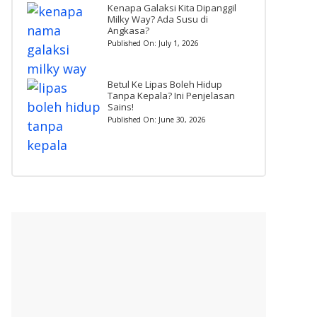
Kenapa Galaksi Kita Dipanggil
Milky Way? Ada Susu di
Angkasa?
Published On:
July 1, 2026
Betul Ke Lipas Boleh Hidup
Tanpa Kepala? Ini Penjelasan
Sains!
Published On:
June 30, 2026