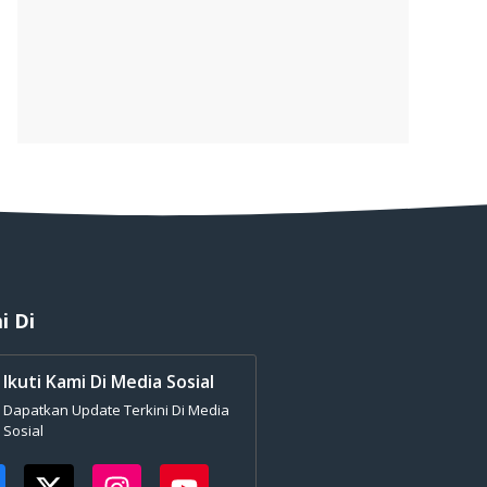
i Di
Ikuti Kami Di Media Sosial
Dapatkan Update Terkini Di Media
Sosial