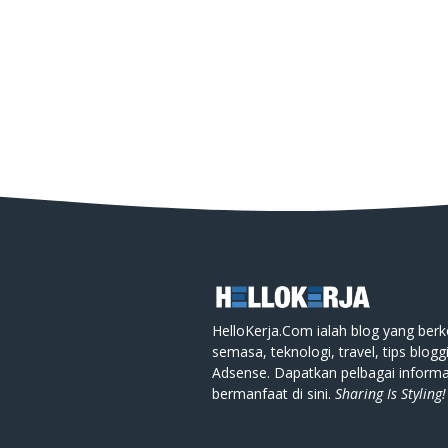
HelloKerja.Com ialah blog yang berk
semasa, teknologi, travel, tips blogg
Adsense. Dapatkan pelbagai informa
bermanfaat di sini.
Sharing Is Styling!