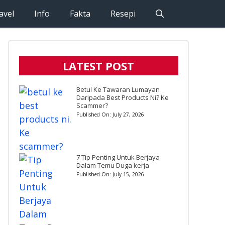
avel
Info
Fakta
Resepi
LATEST POST
Betul Ke Tawaran Lumayan
Daripada Best Products Ni? Ke
Scammer?
Published On:
July 27, 2026
7 Tip Penting Untuk Berjaya
Dalam Temu Duga kerja
Published On:
July 15, 2026