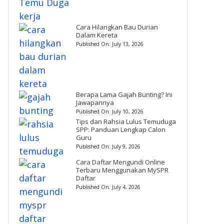
Cara Hilangkan Bau Durian
Dalam Kereta
Published On:
July 13, 2026
Berapa Lama Gajah Bunting? Ini
Jawapannya
Published On:
July 10, 2026
Tips dan Rahsia Lulus Temuduga
SPP: Panduan Lengkap Calon
Guru
Published On:
July 9, 2026
Cara Daftar Mengundi Online
Terbaru Menggunakan MySPR
Daftar
Published On:
July 4, 2026