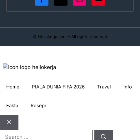
© Hellokerja.com • All rights reserved
Home
PIALA DUNIA FIFA 2026
Travel
Info
Fakta
Resepi
Close
Search