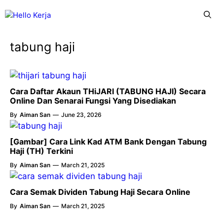
Skip
Menu
to
content
tabung haji
Cara Daftar Akaun THiJARI (TABUNG HAJI) Secara
Online Dan Senarai Fungsi Yang Disediakan
By
Aiman San
—
June 23, 2026
[Gambar] Cara Link Kad ATM Bank Dengan Tabung
Haji (TH) Terkini
By
Aiman San
—
March 21, 2025
Cara Semak Dividen Tabung Haji Secara Online
By
Aiman San
—
March 21, 2025