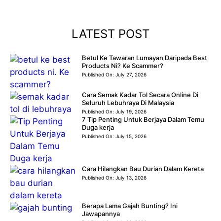
LATEST POST
Betul Ke Tawaran Lumayan Daripada Best
Products Ni? Ke Scammer?
Published On:
July 27, 2026
Cara Semak Kadar Tol Secara Online Di
Seluruh Lebuhraya Di Malaysia
Published On:
July 19, 2026
7 Tip Penting Untuk Berjaya Dalam Temu
Duga kerja
Published On:
July 15, 2026
Cara Hilangkan Bau Durian Dalam Kereta
Published On:
July 13, 2026
Berapa Lama Gajah Bunting? Ini
Jawapannya