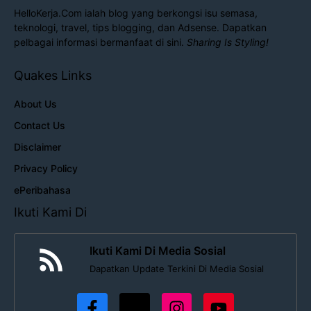
HelloKerja.Com ialah blog yang berkongsi isu semasa,
teknologi, travel, tips blogging, dan Adsense. Dapatkan
pelbagai informasi bermanfaat di sini.
Sharing Is Styling!
Quakes Links
About Us
Contact Us
Disclaimer
Privacy Policy
ePeribahasa
Ikuti Kami Di
Ikuti Kami Di Media Sosial
Dapatkan Update Terkini Di Media Sosial