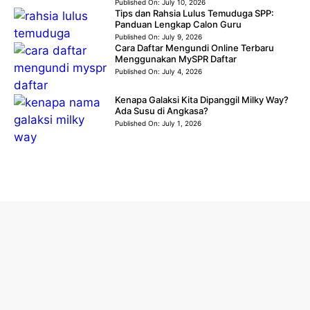
Published On:
July 10, 2026
Tips dan Rahsia Lulus Temuduga SPP:
Panduan Lengkap Calon Guru
Published On:
July 9, 2026
Cara Daftar Mengundi Online Terbaru
Menggunakan MySPR Daftar
Published On:
July 4, 2026
Kenapa Galaksi Kita Dipanggil Milky Way?
Ada Susu di Angkasa?
Published On:
July 1, 2026