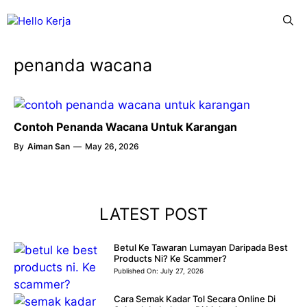
Skip
Menu
to
content
penanda wacana
Contoh Penanda Wacana Untuk Karangan
By
Aiman San
—
May 26, 2026
LATEST POST
Betul Ke Tawaran Lumayan Daripada Best
Products Ni? Ke Scammer?
Published On:
July 27, 2026
Cara Semak Kadar Tol Secara Online Di