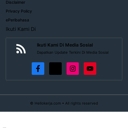
Disclaimer
Privacy Policy
ePeribahasa
Ikuti Kami Di
Ikuti Kami Di Media Sosial
Dapatkan Update Terkini Di Media Sosial
© Hellokerja.com • All rights reserved