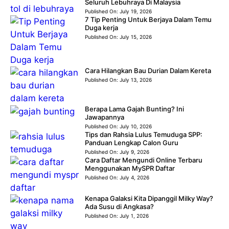
Seluruh Lebuhraya Di Malaysia
Published On:
July 19, 2026
7 Tip Penting Untuk Berjaya Dalam Temu
Duga kerja
Published On:
July 15, 2026
Cara Hilangkan Bau Durian Dalam Kereta
Published On:
July 13, 2026
Berapa Lama Gajah Bunting? Ini
Jawapannya
Published On:
July 10, 2026
Tips dan Rahsia Lulus Temuduga SPP:
Panduan Lengkap Calon Guru
Published On:
July 9, 2026
Cara Daftar Mengundi Online Terbaru
Menggunakan MySPR Daftar
Published On:
July 4, 2026
Kenapa Galaksi Kita Dipanggil Milky Way?
Ada Susu di Angkasa?
Published On:
July 1, 2026