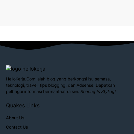
HelloKerja.Com ialah blog yang berkongsi isu semasa,
teknologi, travel, tips blogging, dan Adsense. Dapatkan
pelbagai informasi bermanfaat di sini.
Sharing Is Styling!
Quakes Links
About Us
Contact Us