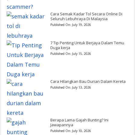
Cara Semak Kadar Tol Secara Online Di
Seluruh Lebuhraya Di Malaysia
Published On:
July 19, 2026
7 Tip Penting Untuk Berjaya Dalam Temu
Duga kerja
Published On:
July 15, 2026
Cara Hilangkan Bau Durian Dalam Kereta
Published On:
July 13, 2026
Berapa Lama Gajah Bunting? Ini
Jawapannya
Published On:
July 10, 2026