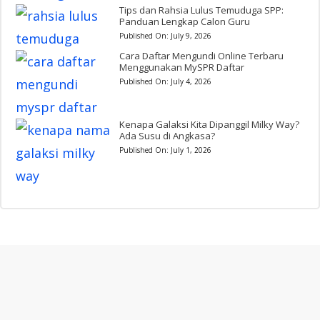
Tips dan Rahsia Lulus Temuduga SPP:
Panduan Lengkap Calon Guru
Published On:
July 9, 2026
Cara Daftar Mengundi Online Terbaru
Menggunakan MySPR Daftar
Published On:
July 4, 2026
Kenapa Galaksi Kita Dipanggil Milky Way?
Ada Susu di Angkasa?
Published On:
July 1, 2026