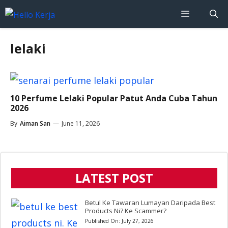
Skip
Menu
to
content
lelaki
10 Perfume Lelaki Popular Patut Anda Cuba Tahun
2026
By
Aiman San
—
June 11, 2026
LATEST POST
Betul Ke Tawaran Lumayan Daripada Best
Products Ni? Ke Scammer?
Published On:
July 27, 2026