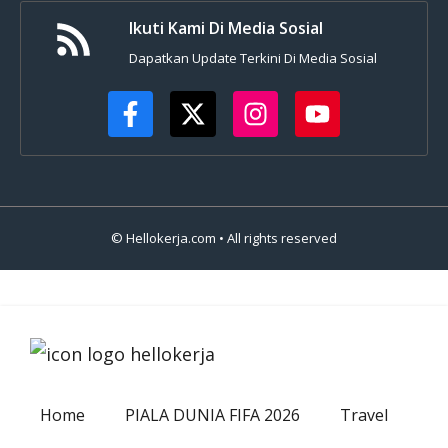
Ikuti Kami Di Media Sosial
Dapatkan Update Terkini Di Media Sosial
© Hellokerja.com • All rights reserved
Home
PIALA DUNIA FIFA 2026
Travel