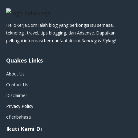
HelloKerja.Com ialah blog yang berkongsi isu semasa,
teknologi, travel, tips blogging, dan Adsense. Dapatkan
pelbagai informasi bermanfaat di sini.
Sharing Is Styling!
Quakes Links
About Us
Contact Us
Disclaimer
Privacy Policy
ePeribahasa
Ikuti Kami Di