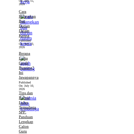
On:
July 15,
2026
Cara
Hilangkan
Bau
Durian
Dalam
Kereta
Published
On:
July 13,
2026
Berapa
Lama
Gajah
Bunting?
Ini
Jawapannya
Published
On:
July 10,
2026
Tips dan
Rahsia
Lulus
Temuduga
SPP:
Panduan
Lengkap
Calon
Guru