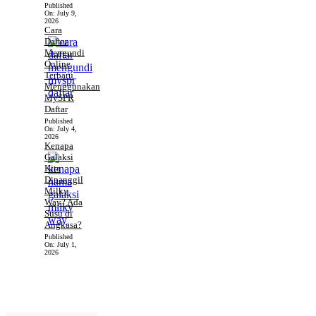
Published
On:
July 9,
2026
Cara
Daftar
Mengundi
Online
Terbaru
Menggunakan
MySPR
Daftar
Published
On:
July 4,
2026
Kenapa
Galaksi
Kita
Dipanggil
Milky
Way? Ada
Susu di
Angkasa?
Published
On:
July 1,
2026