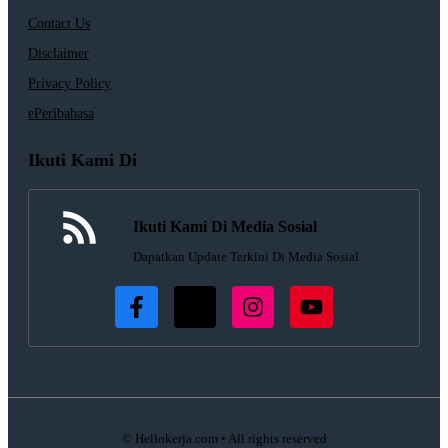
Contact Us
Disclaimer
Privacy Policy
ePeribahasa
Ikuti Kami Di
Ikuti Kami Di Media Sosial
Dapatkan Update Terkini Di Media Sosial
© Hellokerja.com • All rights reserved