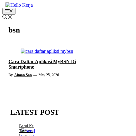
Skip
to
Menu
content
bsn
Cara Daftar Aplikasi MyBSN Di
Smartphone
By
Aiman San
—
May 25, 2026
LATEST POST
Betul Ke
Tawaran
Lumayan