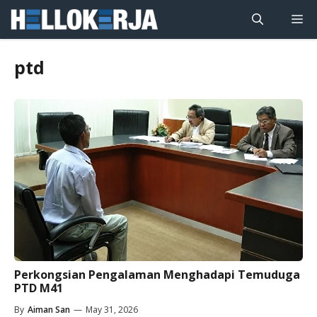
Skip
M
to
content
ptd
Perkongsian Pengalaman Menghadapi Temuduga
PTD M41
By
Aiman San
—
May 31, 2026