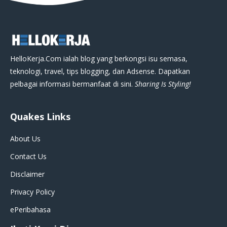
HelloKerja.Com ialah blog yang berkongsi isu semasa,
teknologi, travel, tips blogging, dan Adsense. Dapatkan
pelbagai informasi bermanfaat di sini.
Sharing Is Styling!
Quakes Links
About Us
Contact Us
Disclaimer
Privacy Policy
ePeribahasa