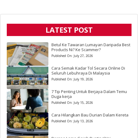
LATEST POST
Betul Ke Tawaran Lumayan Daripada Best
Products Ni? Ke Scammer?
Published On:
July 27, 2026
Cara Semak Kadar Tol Secara Online Di
Seluruh Lebuhraya Di Malaysia
Published On:
July 19, 2026
7 Tip Penting Untuk Berjaya Dalam Temu
Duga kerja
Published On:
July 15, 2026
Cara Hilangkan Bau Durian Dalam Kereta
Published On:
July 13, 2026