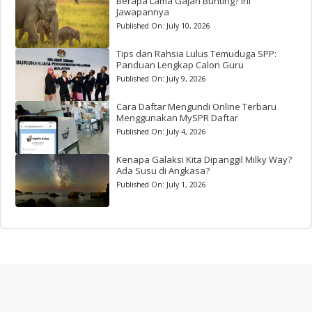
Berapa Lama Gajah Bunting? Ini
Jawapannya
Published On:
July 10, 2026
Tips dan Rahsia Lulus Temuduga SPP:
Panduan Lengkap Calon Guru
Published On:
July 9, 2026
Cara Daftar Mengundi Online Terbaru
Menggunakan MySPR Daftar
Published On:
July 4, 2026
Kenapa Galaksi Kita Dipanggil Milky Way?
Ada Susu di Angkasa?
Published On:
July 1, 2026