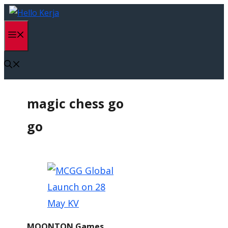
Skip
to
Menu
content
magic chess go
go
MOONTON Games