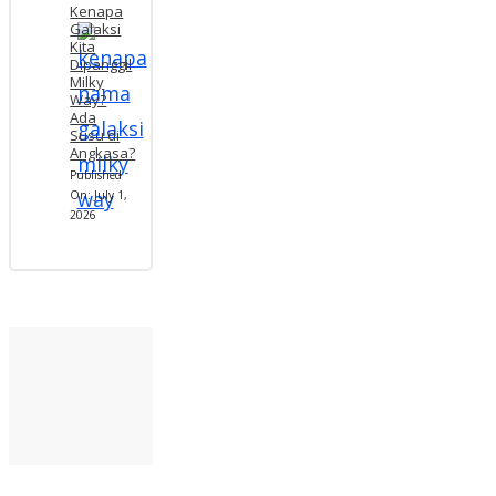
Kenapa
Galaksi
Kita
Dipanggil
Milky
Way?
Ada
Susu di
Angkasa?
Published
On:
July 1,
2026