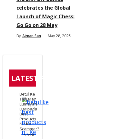
celebrates the Global
Launch of Magic Chess:
Go Go on 28 May
By
Aiman San
—
May 28, 2025
LATEST POST
Betul Ke
Tawaran
Lumayan
Daripada
Best
Products
Ni? Ke
Scammer?
Published