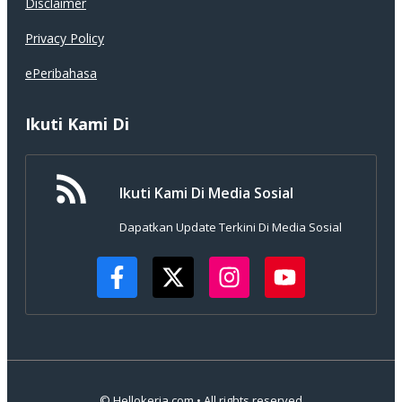
Disclaimer
Privacy Policy
ePeribahasa
Ikuti Kami Di
Ikuti Kami Di Media Sosial
Dapatkan Update Terkini Di Media Sosial
© Hellokerja.com • All rights reserved