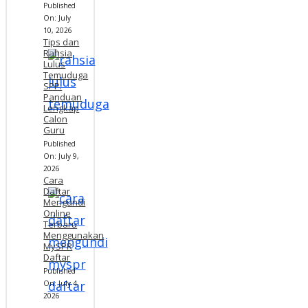
Published
On:
July
10, 2026
Tips dan
Rahsia
Lulus
Temuduga
SPP:
Panduan
Lengkap
Calon
Guru
Published
On:
July 9,
2026
Cara
Daftar
Mengundi
Online
Terbaru
Menggunakan
MySPR
Daftar
Published
On:
July 4,
2026