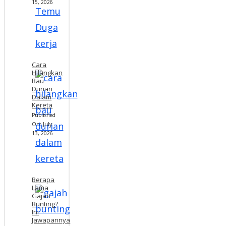
15, 2026
Cara
Hilangkan
Bau
Durian
Dalam
Kereta
Published
On:
July
13, 2026
Berapa
Lama
Gajah
Bunting?
Ini
Jawapannya