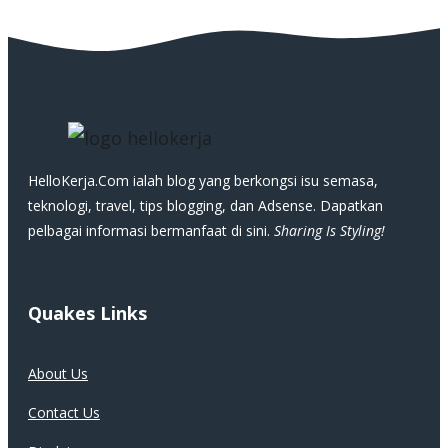
HelloKerja.Com ialah blog yang berkongsi isu semasa,
teknologi, travel, tips blogging, dan Adsense. Dapatkan
pelbagai informasi bermanfaat di sini.
Sharing Is Styling!
Quakes Links
About Us
Contact Us