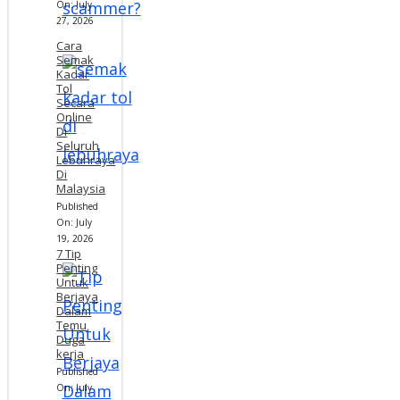
On:
July
27, 2026
Cara
Semak
Kadar
Tol
Secara
Online
Di
Seluruh
Lebuhraya
Di
Malaysia
Published
On:
July
19, 2026
7 Tip
Penting
Untuk
Berjaya
Dalam
Temu
Duga
kerja
Published
On:
July