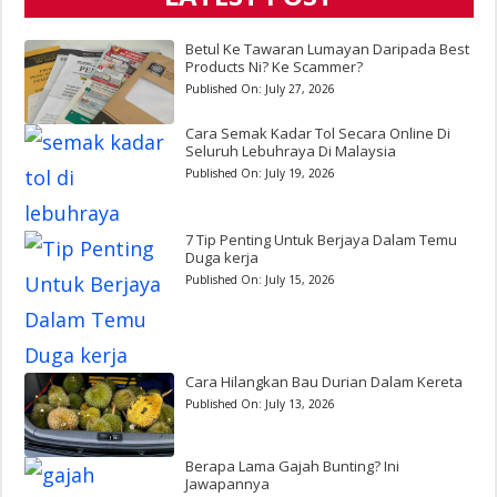
Betul Ke Tawaran Lumayan Daripada Best
Products Ni? Ke Scammer?
Published On:
July 27, 2026
Cara Semak Kadar Tol Secara Online Di
Seluruh Lebuhraya Di Malaysia
Published On:
July 19, 2026
7 Tip Penting Untuk Berjaya Dalam Temu
Duga kerja
Published On:
July 15, 2026
Cara Hilangkan Bau Durian Dalam Kereta
Published On:
July 13, 2026
Berapa Lama Gajah Bunting? Ini
Jawapannya