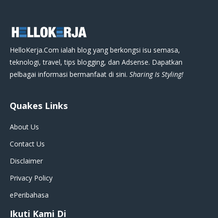
HelloKerja.Com ialah blog yang berkongsi isu semasa,
teknologi, travel, tips blogging, dan Adsense. Dapatkan
pelbagai informasi bermanfaat di sini.
Sharing Is Styling!
Quakes Links
About Us
Contact Us
Disclaimer
Privacy Policy
ePeribahasa
Ikuti Kami Di