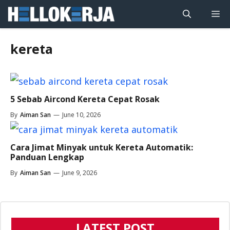
Skip
M
to
content
kereta
5 Sebab Aircond Kereta Cepat Rosak
By
Aiman San
—
June 10, 2026
Cara Jimat Minyak untuk Kereta Automatik:
Panduan Lengkap
By
Aiman San
—
June 9, 2026
LATEST POST