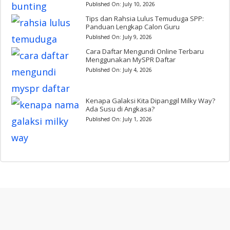
Published On:
July 10, 2026
Tips dan Rahsia Lulus Temuduga SPP:
Panduan Lengkap Calon Guru
Published On:
July 9, 2026
Cara Daftar Mengundi Online Terbaru
Menggunakan MySPR Daftar
Published On:
July 4, 2026
Kenapa Galaksi Kita Dipanggil Milky Way?
Ada Susu di Angkasa?
Published On:
July 1, 2026