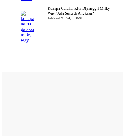
Kenapa Galaksi Kita Dipanggil Milky
Way? Ada Susu di Angkasa?
Published On:
July 1, 2026