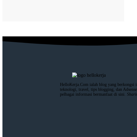
HelloKerja.Com ialah blog yang berkongsi i
teknologi, travel, tips blogging, dan Adsens
pelbagai informasi bermanfaat di sini.
Shari