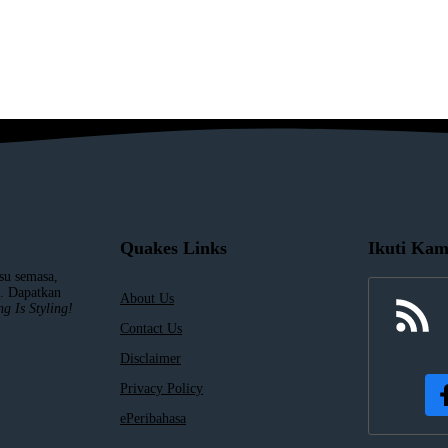
Quakes Links
Ikuti Kam
su semasa,
e. Dapatkan
About Us
ng Is Styling!
Contact Us
Disclaimer
Privacy Policy
ePeribahasa