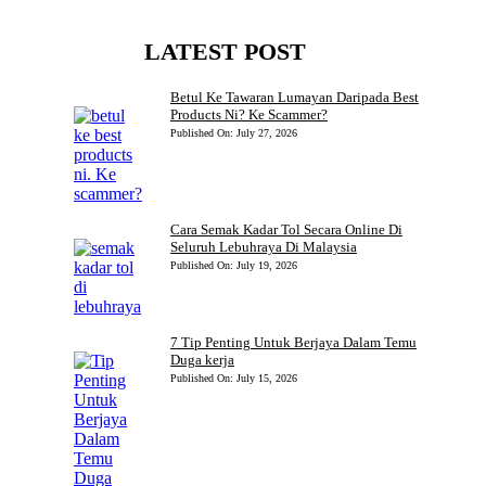
LATEST POST
Betul Ke Tawaran Lumayan Daripada Best
Products Ni? Ke Scammer?
Published On:
July 27, 2026
Cara Semak Kadar Tol Secara Online Di
Seluruh Lebuhraya Di Malaysia
Published On:
July 19, 2026
7 Tip Penting Untuk Berjaya Dalam Temu
Duga kerja
Published On:
July 15, 2026