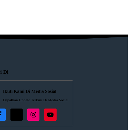
i Di
Ikuti Kami Di Media Sosial
Dapatkan Update Terkini Di Media Sosial