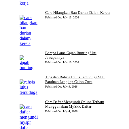
Cara Hilangkan Bau Durian Dalam Kereta
Published On:
July 13, 2026
Berapa Lama Gajah Bunting? Ini
Jawapannya
Published On:
July 10, 2026
Tips dan Rahsia Lulus Temuduga SPP:
Panduan Lengkap Calon Guru
Published On:
July 9, 2026
Cara Daftar Mengundi Online Terbaru
Menggunakan MySPR Daftar
Published On:
July 4, 2026