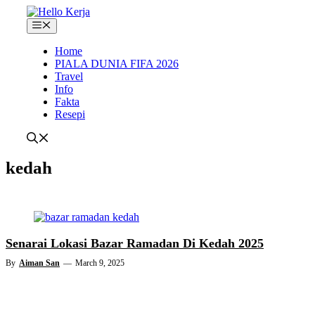
Skip
to
Menu
content
Home
PIALA DUNIA FIFA 2026
Travel
Info
Fakta
Resepi
kedah
Senarai Lokasi Bazar Ramadan Di Kedah 2025
By
Aiman San
—
March 9, 2025