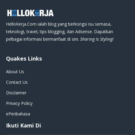
HelloKerja.Com ialah blog yang berkongsi isu semasa,
teknologi, travel, tips blogging, dan Adsense. Dapatkan
pelbagai informasi bermanfaat di sini.
Sharing Is Styling!
Quakes Links
About Us
Contact Us
Disclaimer
Privacy Policy
ePeribahasa
Ikuti Kami Di