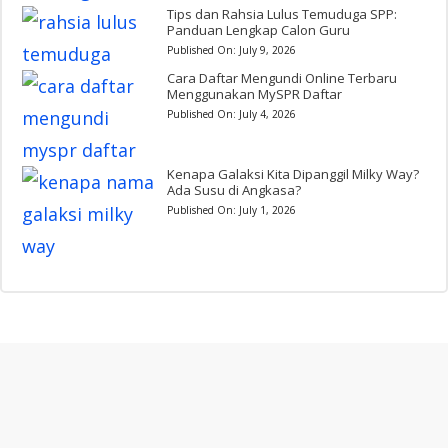
Tips dan Rahsia Lulus Temuduga SPP:
Panduan Lengkap Calon Guru
Published On:
July 9, 2026
Cara Daftar Mengundi Online Terbaru
Menggunakan MySPR Daftar
Published On:
July 4, 2026
Kenapa Galaksi Kita Dipanggil Milky Way?
Ada Susu di Angkasa?
Published On:
July 1, 2026