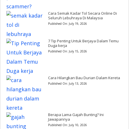
Cara Semak Kadar Tol Secara Online Di
Seluruh Lebuhraya Di Malaysia
Published On:
July 19, 2026
7 Tip Penting Untuk Berjaya Dalam Temu
Duga kerja
Published On:
July 15, 2026
Cara Hilangkan Bau Durian Dalam Kereta
Published On:
July 13, 2026
Berapa Lama Gajah Bunting? Ini
Jawapannya
Published On:
July 10, 2026