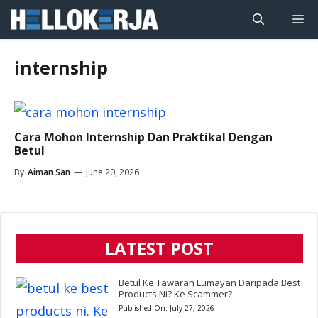
Skip
M
to
content
internship
Cara Mohon Internship Dan Praktikal Dengan
Betul
By
Aiman San
—
June 20, 2026
LATEST POST
Betul Ke Tawaran Lumayan Daripada Best
Products Ni? Ke Scammer?
Published On:
July 27, 2026