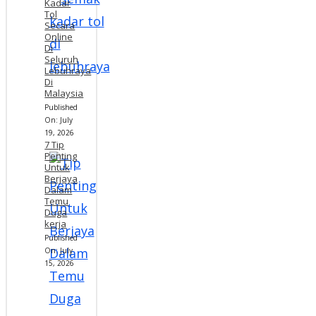
Kadar
Tol
Secara
Online
Di
Seluruh
Lebuhraya
Di
Malaysia
Published
On:
July
19, 2026
7 Tip
Penting
Untuk
Berjaya
Dalam
Temu
Duga
kerja
Published
On:
July
15, 2026