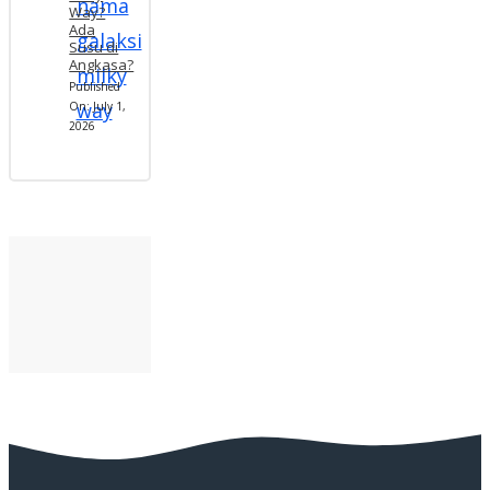
Way?
Ada
Susu di
Angkasa?
Published
On:
July 1,
2026