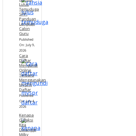
Lulus
Temuduga
SPP:
Panduan
Lengkap
Calon
Guru
Published
On:
July 9,
2026
Cara
Daftar
Mengundi
Online
Terbaru
Menggunakan
MySPR
Daftar
Published
On:
July 4,
2026
Kenapa
Galaksi
Kita
Dipanggil
Milky