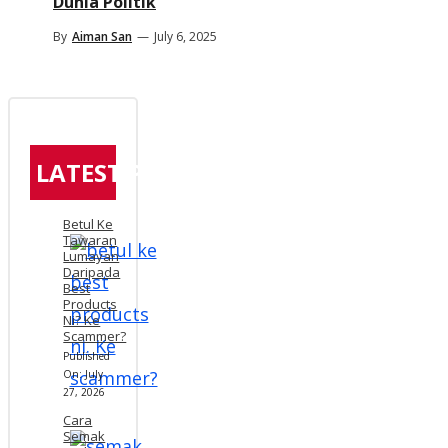
Dunia Politik
By
Aiman San
—
July 6, 2025
LATEST POST
Betul Ke
Tawaran
Lumayan
Daripada
Best
Products
Ni? Ke
Scammer?
Published
On:
July
27, 2026
Cara
Semak