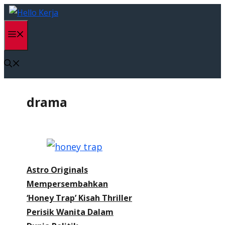
Skip
to
Menu
content
drama
Astro Originals
Mempersembahkan
‘Honey Trap’ Kisah Thriller
Perisik Wanita Dalam