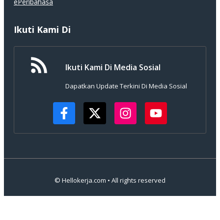
ePeribahasa
Ikuti Kami Di
Ikuti Kami Di Media Sosial
Dapatkan Update Terkini Di Media Sosial
© Hellokerja.com • All rights reserved