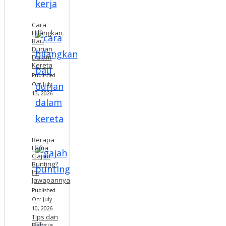
Cara
Hilangkan
Bau
Durian
Dalam
Kereta
Published
On:
July
13, 2026
Berapa
Lama
Gajah
Bunting?
Ini
Jawapannya
Published
On:
July
10, 2026
Tips dan
Rahsia