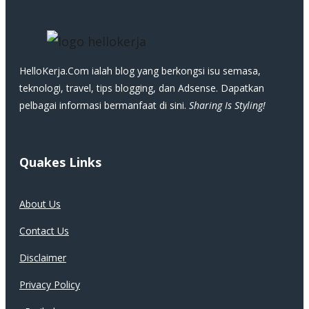
HelloKerja.Com ialah blog yang berkongsi isu semasa,
teknologi, travel, tips blogging, dan Adsense. Dapatkan
pelbagai informasi bermanfaat di sini.
Sharing Is Styling!
Quakes Links
About Us
Contact Us
Disclaimer
Privacy Policy