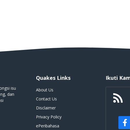
Quakes Links
Ikuti Kam
ongsi isu
About Us
ing, dan
Contact Us
si
Disclaimer
Privacy Policy
ePeribahasa