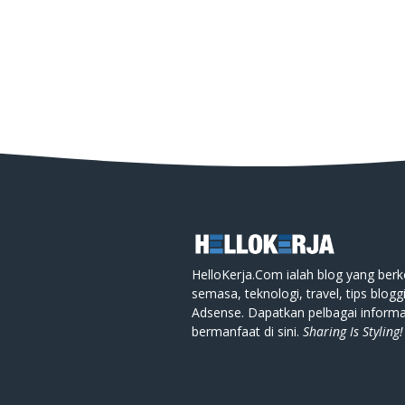
HelloKerja.Com ialah blog yang berk
semasa, teknologi, travel, tips blogg
Adsense. Dapatkan pelbagai informa
bermanfaat di sini.
Sharing Is Styling!