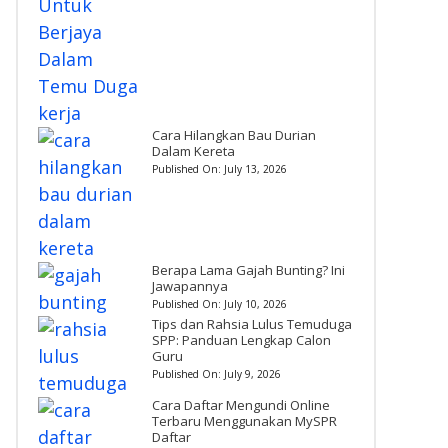
Cara Hilangkan Bau Durian
Dalam Kereta
Published On:
July 13, 2026
Berapa Lama Gajah Bunting? Ini
Jawapannya
Published On:
July 10, 2026
Tips dan Rahsia Lulus Temuduga
SPP: Panduan Lengkap Calon
Guru
Published On:
July 9, 2026
Cara Daftar Mengundi Online
Terbaru Menggunakan MySPR
Daftar