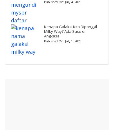
Published On:
July 4, 2026
Kenapa Galaksi Kita Dipanggil
Milky Way? Ada Susu di
Angkasa?
Published On:
July 1, 2026