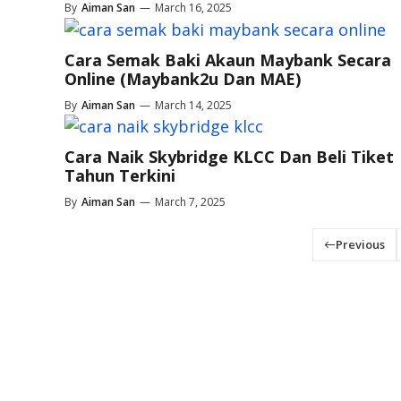
By
Aiman San
—
March 16, 2025
Cara Semak Baki Akaun Maybank Secara
Online (Maybank2u Dan MAE)
By
Aiman San
—
March 14, 2025
Cara Naik Skybridge KLCC Dan Beli Tiket
Tahun Terkini
By
Aiman San
—
March 7, 2025
Previous