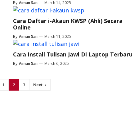
By
Aiman San
—
March 14, 2025
Cara Daftar i-Akaun KWSP (Ahli) Secara
Online
By
Aiman San
—
March 11, 2025
Cara Install Tulisan Jawi Di Laptop Terbaru
By
Aiman San
—
March 6, 2025
1
2
3
Next