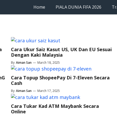
Home
PIALA DUNIA FIFA 2026
Tr
a
Cara Ukur Saiz Kasut US, UK Dan EU Sesuai
Dengan Kaki Malaysia
By
Aiman San
—
March 18, 2025
TnG
Cara Topup ShopeePay Di 7-Eleven Secara
Cash
By
Aiman San
—
March 17, 2025
Cara Tukar Kad ATM Maybank Secara
Online