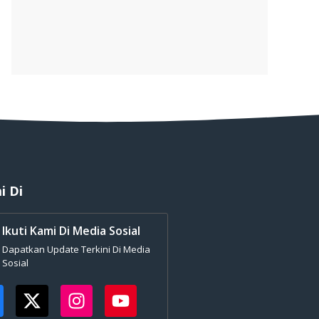
i Di
Ikuti Kami Di Media Sosial
Dapatkan Update Terkini Di Media
Sosial