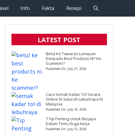
avel
Info
Fakta
Resepi
LATEST POST
Betul Ke Tawaran Lumayan
Daripada Best Products Ni? Ke
Scammer?
Published On:
July 27, 2026
Cara Semak Kadar Tol Secara
Online Di Seluruh Lebuhraya Di
Malaysia
Published On:
July 19, 2026
7 Tip Penting Untuk Berjaya
Dalam Temu Duga kerja
Published On:
July 15, 2026