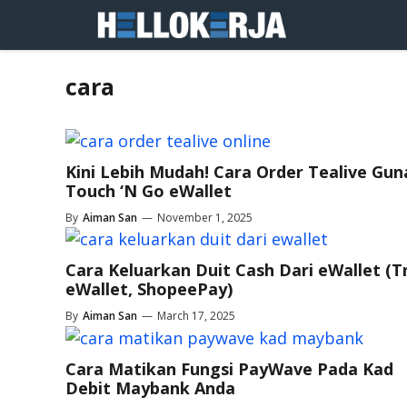
Skip
to
content
cara
Kini Lebih Mudah! Cara Order Tealive Gun
Touch ‘N Go eWallet
By
Aiman San
—
November 1, 2025
Cara Keluarkan Duit Cash Dari eWallet (
eWallet, ShopeePay)
By
Aiman San
—
March 17, 2025
Cara Matikan Fungsi PayWave Pada Kad
Debit Maybank Anda