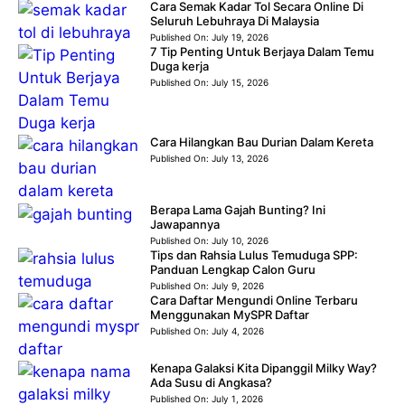
Cara Semak Kadar Tol Secara Online Di
Seluruh Lebuhraya Di Malaysia
Published On:
July 19, 2026
7 Tip Penting Untuk Berjaya Dalam Temu
Duga kerja
Published On:
July 15, 2026
Cara Hilangkan Bau Durian Dalam Kereta
Published On:
July 13, 2026
Berapa Lama Gajah Bunting? Ini
Jawapannya
Published On:
July 10, 2026
Tips dan Rahsia Lulus Temuduga SPP:
Panduan Lengkap Calon Guru
Published On:
July 9, 2026
Cara Daftar Mengundi Online Terbaru
Menggunakan MySPR Daftar
Published On:
July 4, 2026
Kenapa Galaksi Kita Dipanggil Milky Way?
Ada Susu di Angkasa?
Published On:
July 1, 2026