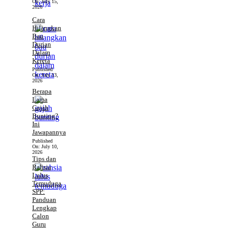
On:
July 15,
2026
Cara
Hilangkan
Bau
Durian
Dalam
Kereta
Published
On:
July 13,
2026
Berapa
Lama
Gajah
Bunting?
Ini
Jawapannya
Published
On:
July 10,
2026
Tips dan
Rahsia
Lulus
Temuduga
SPP:
Panduan
Lengkap
Calon
Guru