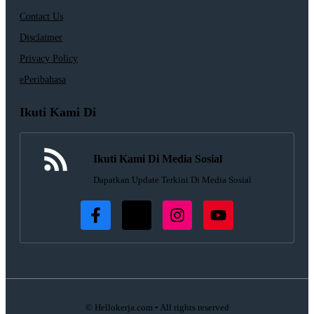
Contact Us
Disclaimer
Privacy Policy
ePeribahasa
Ikuti Kami Di
Ikuti Kami Di Media Sosial
Dapatkan Update Terkini Di Media Sosial
© Hellokerja.com • All rights reserved