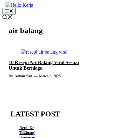
Skip
to
Menu
content
air balang
10 Resepi Air Balang Viral Sesuai
Untuk Berniaga
By
Aiman San
—
March 6, 2025
LATEST POST
Betul Ke
Tawaran
Lumayan