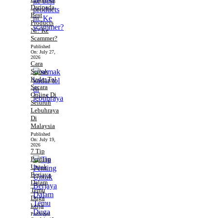
Daripada
Best
Products
Ni? Ke
Scammer?
Published
On:
July 27,
2026
Cara
Semak
Kadar Tol
Secara
Online Di
Seluruh
Lebuhraya
Di
Malaysia
Published
On:
July 19,
2026
7 Tip
Penting
Untuk
Berjaya
Dalam
Temu
Duga
kerja
Published