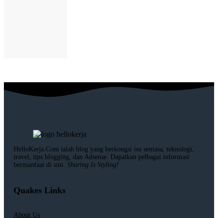
HelloKerja.Com ialah blog yang berkongsi isu semasa, teknologi,
travel, tips blogging, dan Adsense. Dapatkan pelbagai informasi
bermanfaat di sini.
Sharing Is Styling!
Quakes Links
About Us