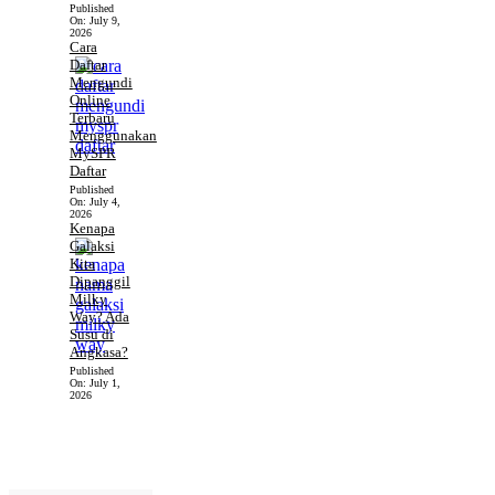
Published
On:
July 9,
2026
Cara
Daftar
Mengundi
Online
Terbaru
Menggunakan
MySPR
Daftar
Published
On:
July 4,
2026
Kenapa
Galaksi
Kita
Dipanggil
Milky
Way? Ada
Susu di
Angkasa?
Published
On:
July 1,
2026